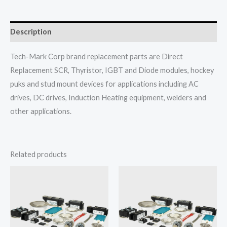
Description
Tech-Mark Corp brand replacement parts are Direct
Replacement SCR, Thyristor, IGBT and Diode modules, hockey
puks and stud mount devices for applications including AC
drives, DC drives, Induction Heating equipment, welders and
other applications.
Related products