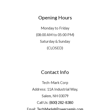
Opening Hours
Monday to Friday
(08:00 AM to 05:00 PM)
Saturday & Sunday
(CLOSED)
Contact Info
Tech-Mark Corp
Address: 11A Industrial Way,
Salem, NH 03079
Call Us:
(800) 282-8380
Email:
TechMark@Powersemis.com