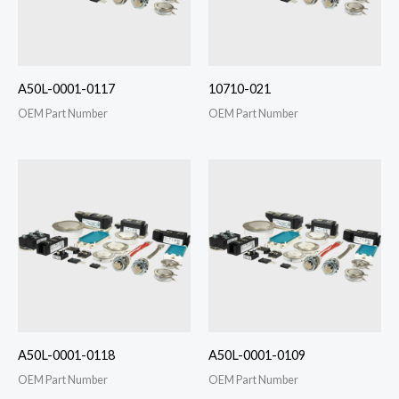
A50L-0001-0117
10710-021
OEM Part Number
OEM Part Number
A50L-0001-0118
A50L-0001-0109
OEM Part Number
OEM Part Number