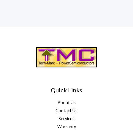
Quick Links
About Us
Contact Us
Services
Warranty