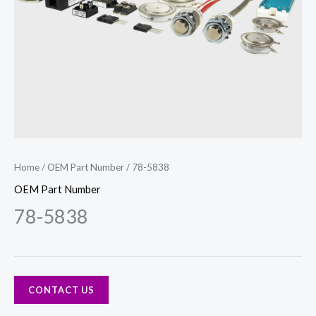
Home
/
OEM Part Number
/ 78-5838
OEM Part Number
78-5838
CONTACT US