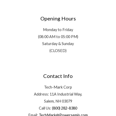
Opening Hours
Monday to Friday
(08:00 AM to 05:00 PM)
Saturday & Sunday
(CLOSED)
Contact Info
Tech-Mark Corp
Address: 11A Industrial Way,
Salem, NH 03079
Call Us:
(800) 282-8380
Email:
TechMark@Powersemis.com