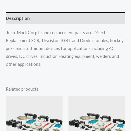
Description
Tech-Mark Corp brand replacement parts are Direct
Replacement SCR, Thyristor, IGBT and Diode modules, hockey
puks and stud mount devices for applications including AC
drives, DC drives, Induction Heating equipment, welders and
other applications.
Related products