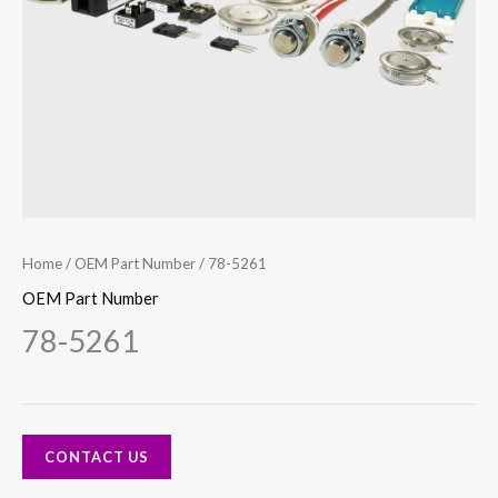
Home
/
OEM Part Number
/ 78-5261
OEM Part Number
78-5261
CONTACT US