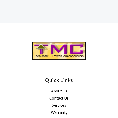
Quick Links
About Us
Contact Us
Services
Warranty