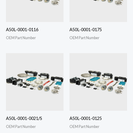
A50L-0001-0116
A50L-0001-0175
OEM Part Number
OEM Part Number
A50L-0001-0021/S
A50L-0001-0125
OEM Part Number
OEM Part Number