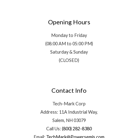
Opening Hours
Monday to Friday
(08:00 AM to 05:00 PM)
Saturday & Sunday
(CLOSED)
Contact Info
Tech-Mark Corp
Address: 11A Industrial Way,
Salem, NH 03079
Call Us:
(800) 282-8380
Email:
TechMark@Powersemis.com