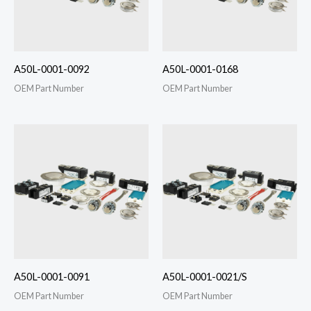
A50L-0001-0092
A50L-0001-0168
OEM Part Number
OEM Part Number
A50L-0001-0091
A50L-0001-0021/S
OEM Part Number
OEM Part Number