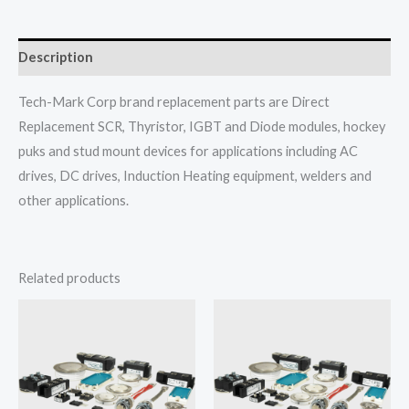
Description
Tech-Mark Corp brand replacement parts are Direct
Replacement SCR, Thyristor, IGBT and Diode modules, hockey
puks and stud mount devices for applications including AC
drives, DC drives, Induction Heating equipment, welders and
other applications.
Related products