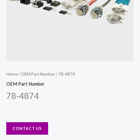
Home
/
OEM Part Number
/ 78-4874
OEM Part Number
78-4874
CONTACT US