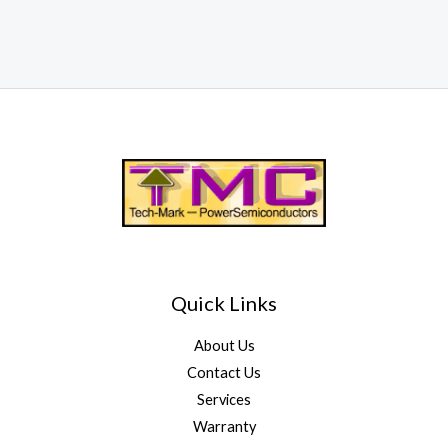
Quick Links
About Us
Contact Us
Services
Warranty