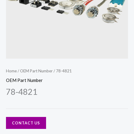
Home
/
OEM Part Number
/ 78-4821
OEM Part Number
78-4821
CONTACT US