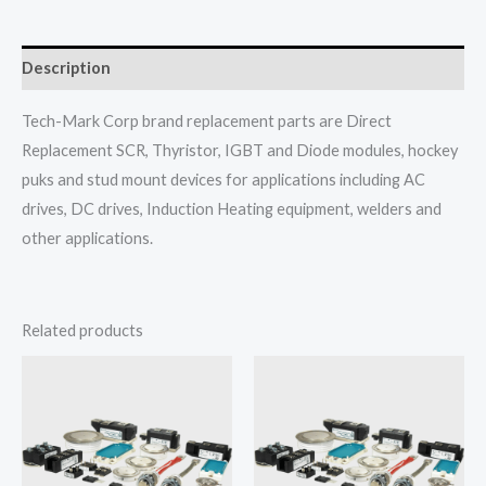
Description
Tech-Mark Corp brand replacement parts are Direct
Replacement SCR, Thyristor, IGBT and Diode modules, hockey
puks and stud mount devices for applications including AC
drives, DC drives, Induction Heating equipment, welders and
other applications.
Related products