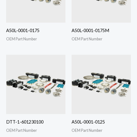
A50L-0001-0175
A50L-0001-0175M
OEM Part Number
OEM Part Number
DTT-1-601230100
A50L-0001-0125
OEM Part Number
OEM Part Number