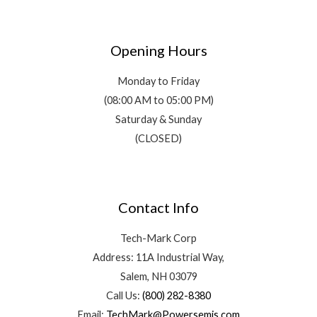
Opening Hours
Monday to Friday
(08:00 AM to 05:00 PM)
Saturday & Sunday
(CLOSED)
Contact Info
Tech-Mark Corp
Address: 11A Industrial Way,
Salem, NH 03079
Call Us:
(800) 282-8380
Email:
TechMark@Powersemis.com