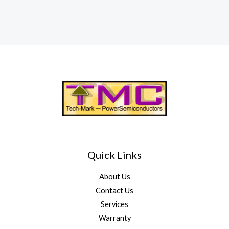
Quick Links
About Us
Contact Us
Services
Warranty