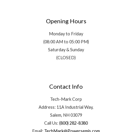
Opening Hours
Monday to Friday
(08:00 AM to 05:00 PM)
Saturday & Sunday
(CLOSED)
Contact Info
Tech-Mark Corp
Address: 11A Industrial Way,
Salem, NH 03079
Call Us:
(800) 282-8380
Email:
TechMark@Powersemis.com