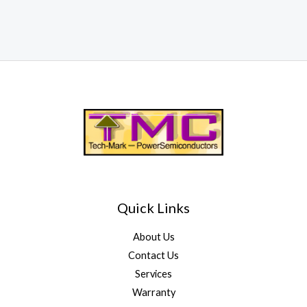
Quick Links
About Us
Contact Us
Services
Warranty