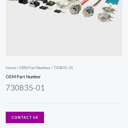
Home
/
OEM Part Number
/ 730835-01
OEM Part Number
730835-01
CONTACT US