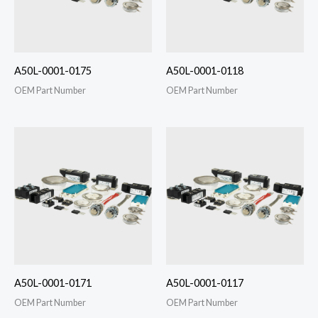
A50L-0001-0175
A50L-0001-0118
OEM Part Number
OEM Part Number
A50L-0001-0171
A50L-0001-0117
OEM Part Number
OEM Part Number