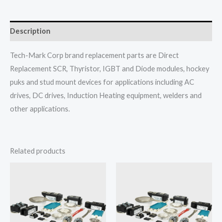
Description
Tech-Mark Corp brand replacement parts are Direct
Replacement SCR, Thyristor, IGBT and Diode modules, hockey
puks and stud mount devices for applications including AC
drives, DC drives, Induction Heating equipment, welders and
other applications.
Related products