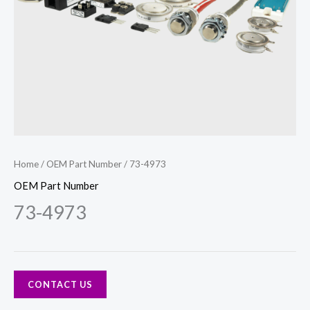
Home
/
OEM Part Number
/ 73-4973
OEM Part Number
73-4973
CONTACT US