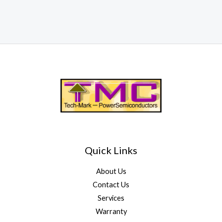
Quick Links
About Us
Contact Us
Services
Warranty