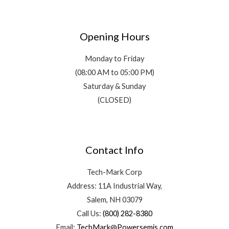
Opening Hours
Monday to Friday
(08:00 AM to 05:00 PM)
Saturday & Sunday
(CLOSED)
Contact Info
Tech-Mark Corp
Address: 11A Industrial Way,
Salem, NH 03079
Call Us:
(800) 282-8380
Email:
TechMark@Powersemis.com