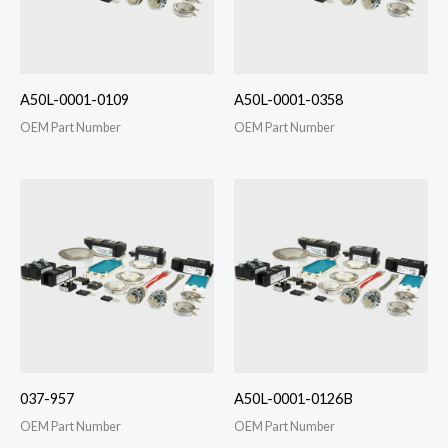
A50L-0001-0109
A50L-0001-0358
OEM Part Number
OEM Part Number
037-957
A50L-0001-0126B
OEM Part Number
OEM Part Number