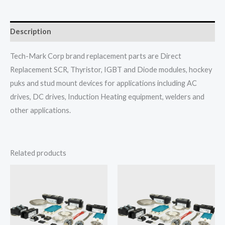
Description
Tech-Mark Corp brand replacement parts are Direct
Replacement SCR, Thyristor, IGBT and Diode modules, hockey
puks and stud mount devices for applications including AC
drives, DC drives, Induction Heating equipment, welders and
other applications.
Related products