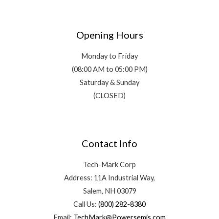
Opening Hours
Monday to Friday
(08:00 AM to 05:00 PM)
Saturday & Sunday
(CLOSED)
Contact Info
Tech-Mark Corp
Address: 11A Industrial Way,
Salem, NH 03079
Call Us:
(800) 282-8380
Email:
TechMark@Powersemis.com