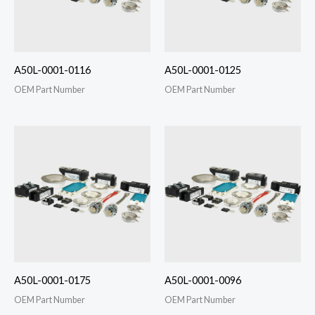
A50L-0001-0116
A50L-0001-0125
OEM Part Number
OEM Part Number
A50L-0001-0175
A50L-0001-0096
OEM Part Number
OEM Part Number