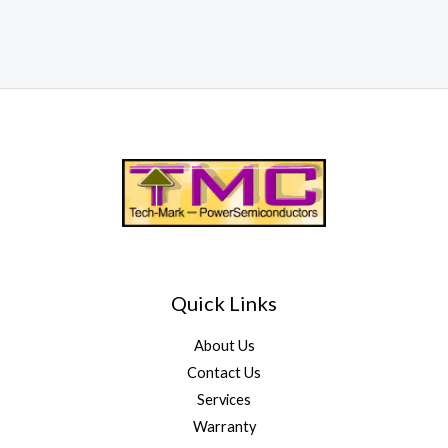
Quick Links
About Us
Contact Us
Services
Warranty