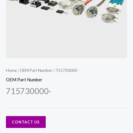
Home
/
OEM Part Number
/ 715730000-
OEM Part Number
715730000-
CONTACT US