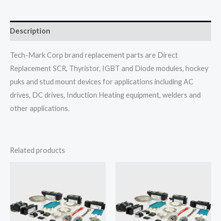
Description
Tech-Mark Corp brand replacement parts are Direct
Replacement SCR, Thyristor, IGBT and Diode modules, hockey
puks and stud mount devices for applications including AC
drives, DC drives, Induction Heating equipment, welders and
other applications.
Related products