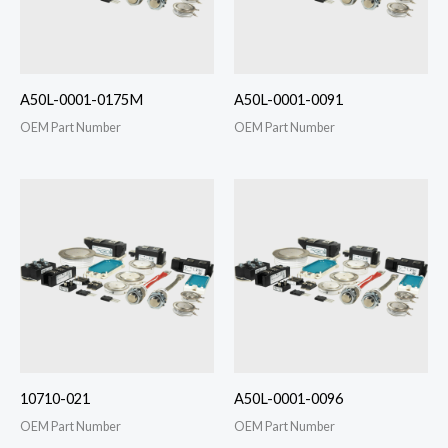
A50L-0001-0175M
A50L-0001-0091
OEM Part Number
OEM Part Number
10710-021
A50L-0001-0096
OEM Part Number
OEM Part Number