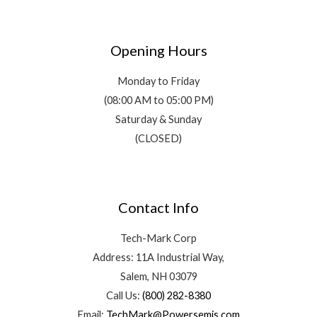
Opening Hours
Monday to Friday
(08:00 AM to 05:00 PM)
Saturday & Sunday
(CLOSED)
Contact Info
Tech-Mark Corp
Address: 11A Industrial Way,
Salem, NH 03079
Call Us:
(800) 282-8380
Email:
TechMark@Powersemis.com