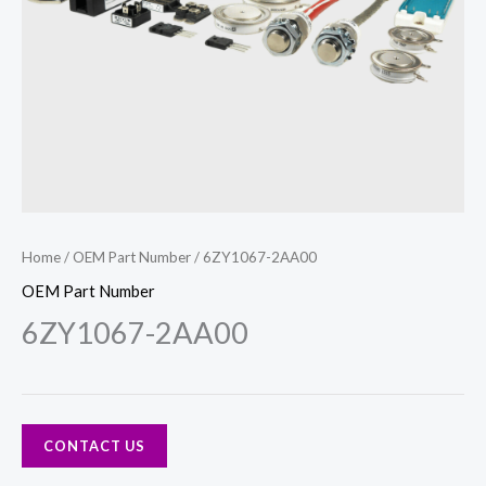
Home
/
OEM Part Number
/ 6ZY1067-2AA00
OEM Part Number
6ZY1067-2AA00
CONTACT US