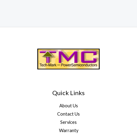
Quick Links
About Us
Contact Us
Services
Warranty