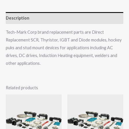
Description
Tech-Mark Corp brand replacement parts are Direct
Replacement SCR, Thyristor, IGBT and Diode modules, hockey
puks and stud mount devices for applications including AC
drives, DC drives, Induction Heating equipment, welders and
other applications.
Related products