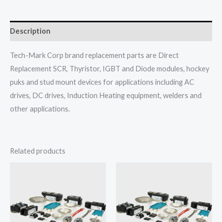
Description
Tech-Mark Corp brand replacement parts are Direct
Replacement SCR, Thyristor, IGBT and Diode modules, hockey
puks and stud mount devices for applications including AC
drives, DC drives, Induction Heating equipment, welders and
other applications.
Related products