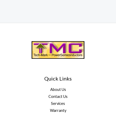
Quick Links
About Us
Contact Us
Services
Warranty