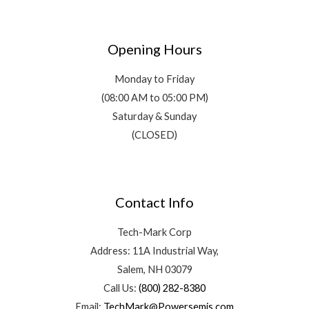
Opening Hours
Monday to Friday
(08:00 AM to 05:00 PM)
Saturday & Sunday
(CLOSED)
Contact Info
Tech-Mark Corp
Address: 11A Industrial Way,
Salem, NH 03079
Call Us:
(800) 282-8380
Email:
TechMark@Powersemis.com