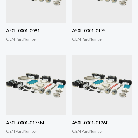
A50L-0001-0091
A50L-0001-0175
OEM Part Number
OEM Part Number
A50L-0001-0175M
A50L-0001-0126B
OEM Part Number
OEM Part Number