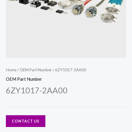
Home
/
OEM Part Number
/ 6ZY1017-2AA00
OEM Part Number
6ZY1017-2AA00
CONTACT US