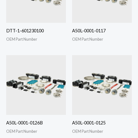
DTT-1-601230100
A50L-0001-0117
OEM Part Number
OEM Part Number
A50L-0001-0126B
A50L-0001-0125
OEM Part Number
OEM Part Number