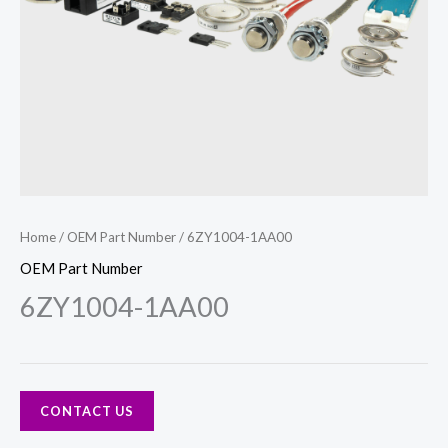
Home
/
OEM Part Number
/ 6ZY1004-1AA00
OEM Part Number
6ZY1004-1AA00
CONTACT US