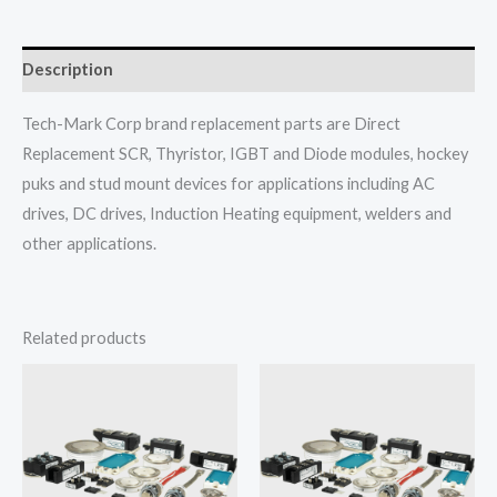
Description
Tech-Mark Corp brand replacement parts are Direct
Replacement SCR, Thyristor, IGBT and Diode modules, hockey
puks and stud mount devices for applications including AC
drives, DC drives, Induction Heating equipment, welders and
other applications.
Related products