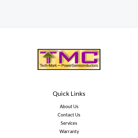
Quick Links
About Us
Contact Us
Services
Warranty