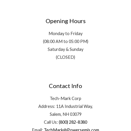
Opening Hours
Monday to Friday
(08:00 AM to 05:00 PM)
Saturday & Sunday
(CLOSED)
Contact Info
Tech-Mark Corp
Address: 11A Industrial Way,
Salem, NH 03079
Call Us:
(800) 282-8380
Email:
TechMark@Powersemis.com