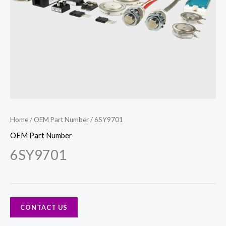
Home
/
OEM Part Number
/ 6SY9701
OEM Part Number
6SY9701
CONTACT US