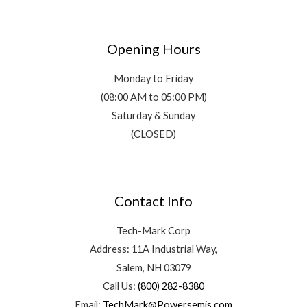
Opening Hours
Monday to Friday
(08:00 AM to 05:00 PM)
Saturday & Sunday
(CLOSED)
Contact Info
Tech-Mark Corp
Address: 11A Industrial Way,
Salem, NH 03079
Call Us:
(800) 282-8380
Email:
TechMark@Powersemis.com