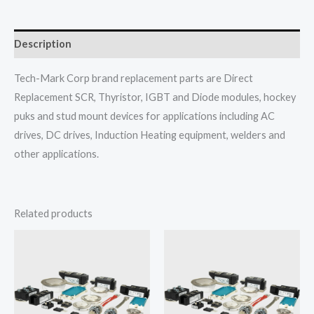
Description
Tech-Mark Corp brand replacement parts are Direct
Replacement SCR, Thyristor, IGBT and Diode modules, hockey
puks and stud mount devices for applications including AC
drives, DC drives, Induction Heating equipment, welders and
other applications.
Related products