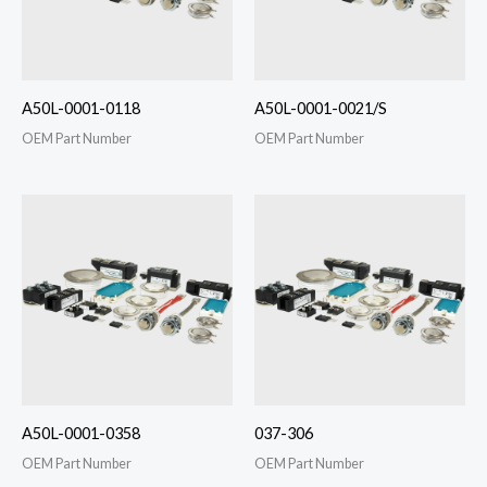
A50L-0001-0118
A50L-0001-0021/S
OEM Part Number
OEM Part Number
A50L-0001-0358
037-306
OEM Part Number
OEM Part Number