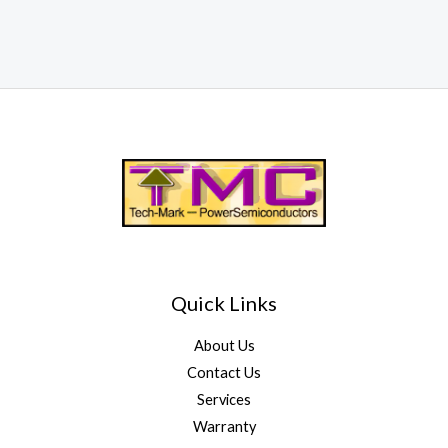
Quick Links
About Us
Contact Us
Services
Warranty