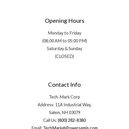
Opening Hours
Monday to Friday
(08:00 AM to 05:00 PM)
Saturday & Sunday
(CLOSED)
Contact Info
Tech-Mark Corp
Address: 11A Industrial Way,
Salem, NH 03079
Call Us:
(800) 282-8380
Email:
TechMark@Powersemis.com