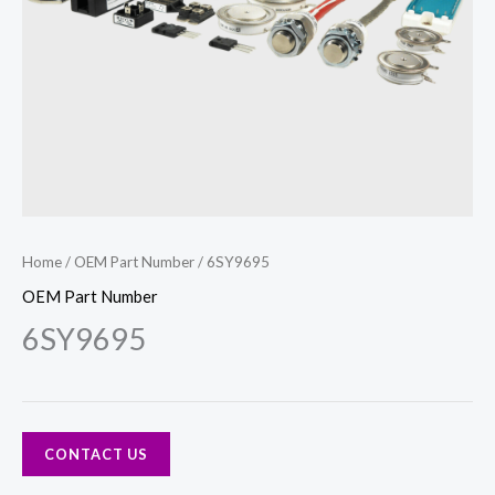
Home
/
OEM Part Number
/ 6SY9695
OEM Part Number
6SY9695
CONTACT US