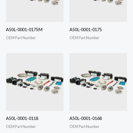
A50L-0001-0175M
A50L-0001-0175
OEM Part Number
OEM Part Number
A50L-0001-0118
A50L-0001-0168
OEM Part Number
OEM Part Number