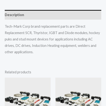
Description
Tech-Mark Corp brand replacement parts are Direct
Replacement SCR, Thyristor, IGBT and Diode modules, hockey
puks and stud mount devices for applications including AC
drives, DC drives, Induction Heating equipment, welders and
other applications.
Related products