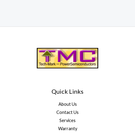
Quick Links
About Us
Contact Us
Services
Warranty