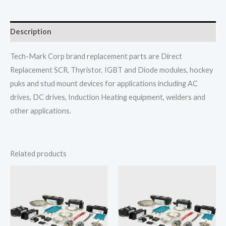
Description
Tech-Mark Corp brand replacement parts are Direct
Replacement SCR, Thyristor, IGBT and Diode modules, hockey
puks and stud mount devices for applications including AC
drives, DC drives, Induction Heating equipment, welders and
other applications.
Related products