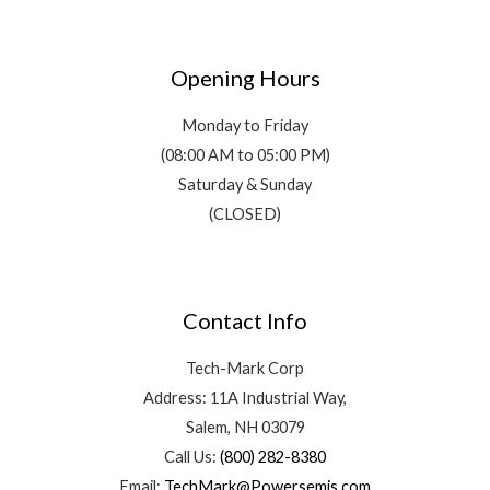
Opening Hours
Monday to Friday
(08:00 AM to 05:00 PM)
Saturday & Sunday
(CLOSED)
Contact Info
Tech-Mark Corp
Address: 11A Industrial Way,
Salem, NH 03079
Call Us:
(800) 282-8380
Email:
TechMark@Powersemis.com