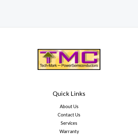
Quick Links
About Us
Contact Us
Services
Warranty