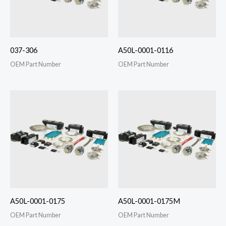
037-306
A50L-0001-0116
OEM Part Number
OEM Part Number
A50L-0001-0175
A50L-0001-0175M
OEM Part Number
OEM Part Number