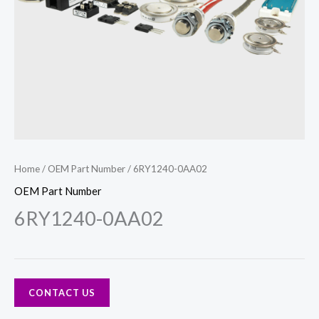
Home
/
OEM Part Number
/ 6RY1240-0AA02
OEM Part Number
6RY1240-0AA02
CONTACT US