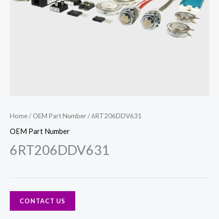
Home
/
OEM Part Number
/ 6RT206DDV631
OEM Part Number
6RT206DDV631
CONTACT US