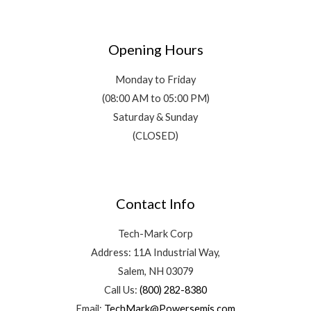
Opening Hours
Monday to Friday
(08:00 AM to 05:00 PM)
Saturday & Sunday
(CLOSED)
Contact Info
Tech-Mark Corp
Address: 11A Industrial Way,
Salem, NH 03079
Call Us:
(800) 282-8380
Email:
TechMark@Powersemis.com