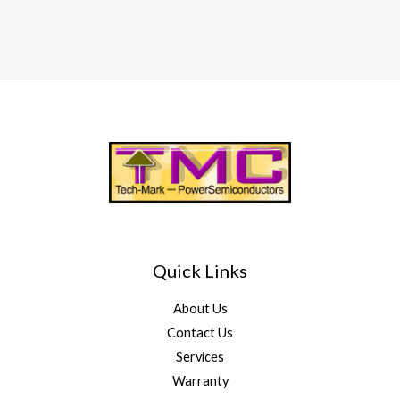
Quick Links
About Us
Contact Us
Services
Warranty