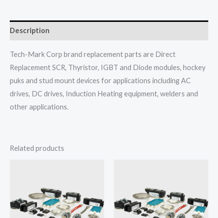
Description
Tech-Mark Corp brand replacement parts are Direct
Replacement SCR, Thyristor, IGBT and Diode modules, hockey
puks and stud mount devices for applications including AC
drives, DC drives, Induction Heating equipment, welders and
other applications.
Related products