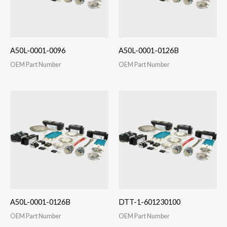
A50L-0001-0096
A50L-0001-0126B
OEM Part Number
OEM Part Number
A50L-0001-0126B
DTT-1-601230100
OEM Part Number
OEM Part Number