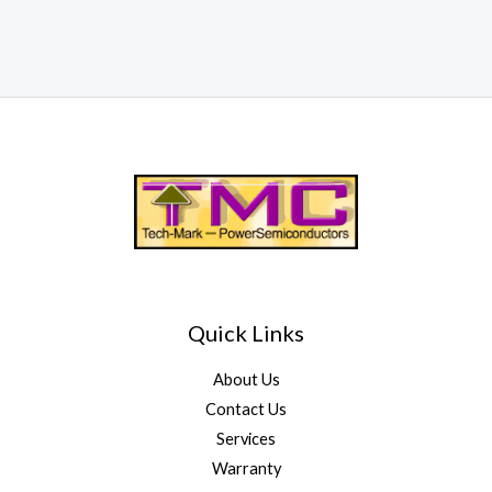
Quick Links
About Us
Contact Us
Services
Warranty