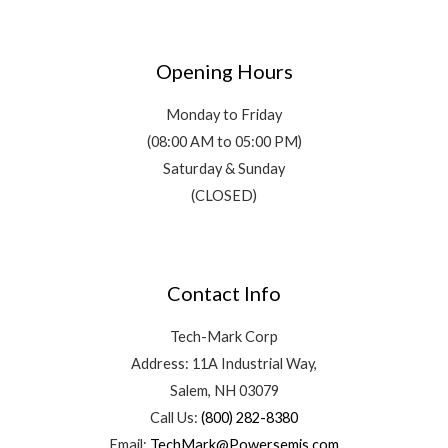
Opening Hours
Monday to Friday
(08:00 AM to 05:00 PM)
Saturday & Sunday
(CLOSED)
Contact Info
Tech-Mark Corp
Address: 11A Industrial Way,
Salem, NH 03079
Call Us:
(800) 282-8380
Email:
TechMark@Powersemis.com