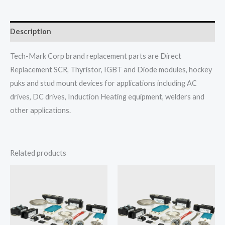
Description
Tech-Mark Corp brand replacement parts are Direct
Replacement SCR, Thyristor, IGBT and Diode modules, hockey
puks and stud mount devices for applications including AC
drives, DC drives, Induction Heating equipment, welders and
other applications.
Related products