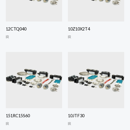
12CTQ040
10Z10X2T4
IR
IR
151RC15S60
10JTF30
IR
IR