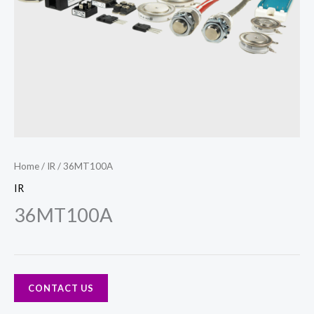
Home
/
IR
/ 36MT100A
IR
36MT100A
CONTACT US