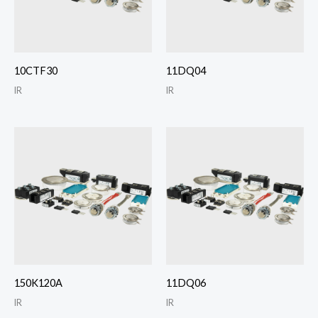
10CTF30
11DQ04
IR
IR
150K120A
11DQ06
IR
IR