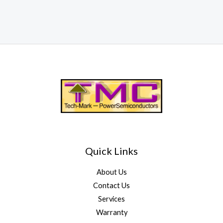
Quick Links
About Us
Contact Us
Services
Warranty