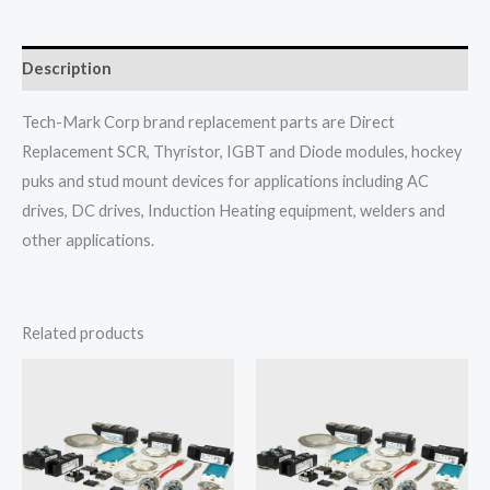
Description
Tech-Mark Corp brand replacement parts are Direct
Replacement SCR, Thyristor, IGBT and Diode modules, hockey
puks and stud mount devices for applications including AC
drives, DC drives, Induction Heating equipment, welders and
other applications.
Related products