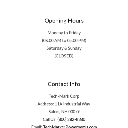
Opening Hours
Monday to Friday
(08:00 AM to 05:00 PM)
Saturday & Sunday
(CLOSED)
Contact Info
Tech-Mark Corp
Address: 11A Industrial Way,
Salem, NH 03079
Call Us:
(800) 282-8380
Email:
TechMark@Powersemis.com