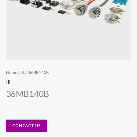
Home
/
IR
/ 36MB140B
IR
36MB140B
CONTACT US