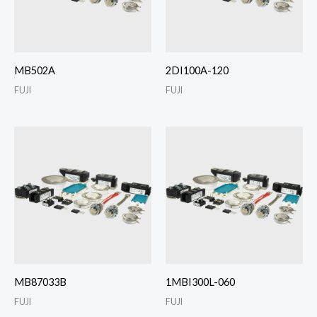
MB502A
2DI100A-120
FUJI
FUJI
MB87033B
1MBI300L-060
FUJI
FUJI