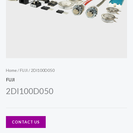
Home
/
FUJI
/ 2DI100D050
FUJI
2DI100D050
CONTACT US