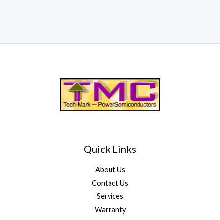
Quick Links
About Us
Contact Us
Services
Warranty