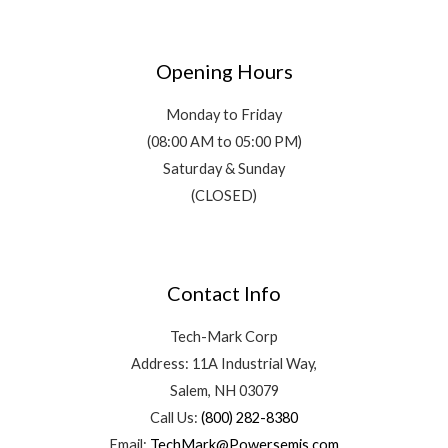
Opening Hours
Monday to Friday
(08:00 AM to 05:00 PM)
Saturday & Sunday
(CLOSED)
Contact Info
Tech-Mark Corp
Address: 11A Industrial Way,
Salem, NH 03079
Call Us:
(800) 282-8380
Email:
TechMark@Powersemis.com