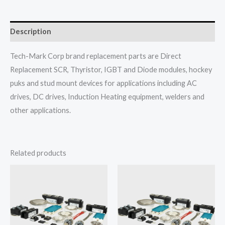
Description
Tech-Mark Corp brand replacement parts are Direct
Replacement SCR, Thyristor, IGBT and Diode modules, hockey
puks and stud mount devices for applications including AC
drives, DC drives, Induction Heating equipment, welders and
other applications.
Related products