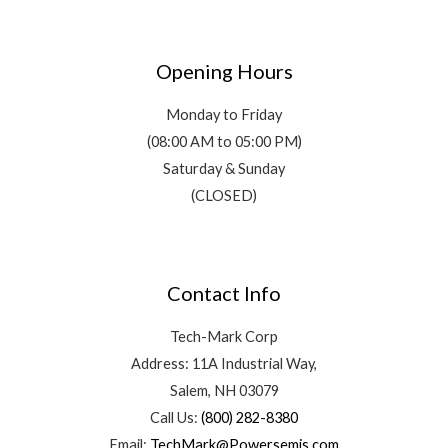
Opening Hours
Monday to Friday
(08:00 AM to 05:00 PM)
Saturday & Sunday
(CLOSED)
Contact Info
Tech-Mark Corp
Address: 11A Industrial Way,
Salem, NH 03079
Call Us:
(800) 282-8380
Email:
TechMark@Powersemis.com