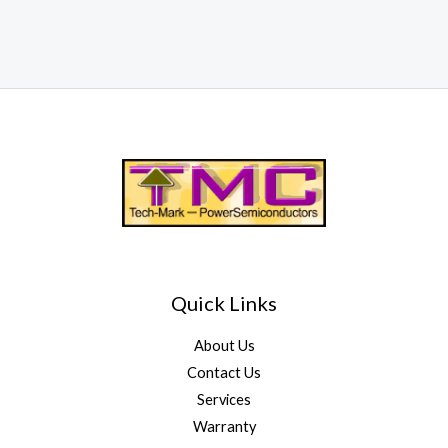
Quick Links
About Us
Contact Us
Services
Warranty