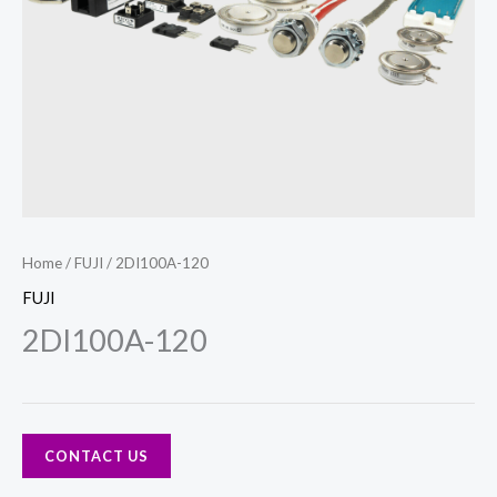
Home
/
FUJI
/ 2DI100A-120
FUJI
2DI100A-120
CONTACT US