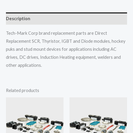
Description
Tech-Mark Corp brand replacement parts are Direct
Replacement SCR, Thyristor, IGBT and Diode modules, hockey
puks and stud mount devices for applications including AC
drives, DC drives, Induction Heating equipment, welders and
other applications.
Related products