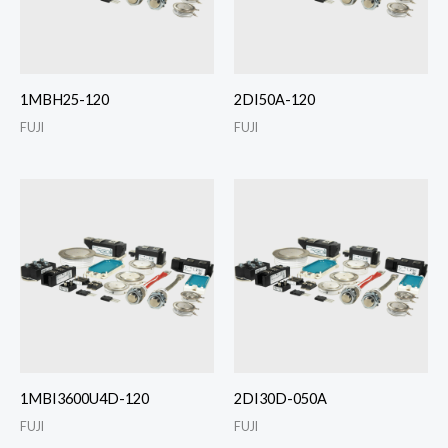
1MBH25-120
2DI50A-120
FUJI
FUJI
1MBI3600U4D-120
2DI30D-050A
FUJI
FUJI