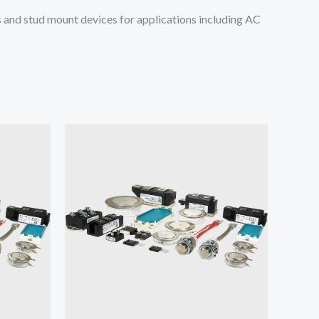
and stud mount devices for applications including AC