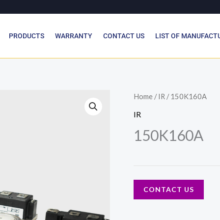
PRODUCTS
WARRANTY
CONTACT US
LIST OF MANUFACT
Home
/
IR
/ 150K160A
IR
150K160A
CONTACT US