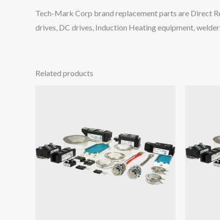
Tech-Mark Corp brand replacement parts are Direct Re
drives, DC drives, Induction Heating equipment, welders
Related products