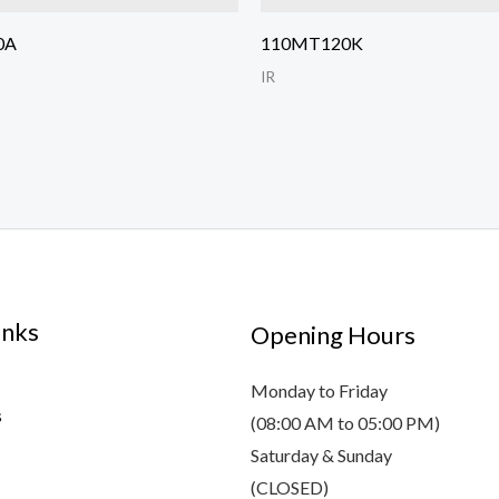
0A
110MT120K
IR
inks
Opening Hours
Monday to Friday
s
(08:00 AM to 05:00 PM)
Saturday & Sunday
(CLOSED)