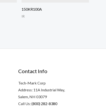
150KR100A
IR
Contact Info
Tech-Mark Corp
Address: 11A Industrial Way,
Salem, NH 03079
Call Us:
(800) 282-8380