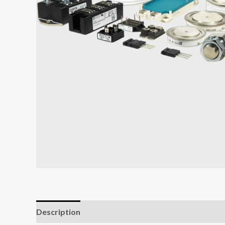
Description