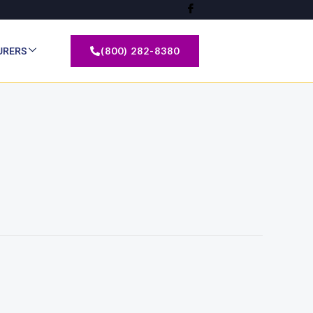
(800) 282-8380
URERS