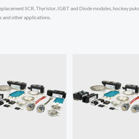
placement SCR, Thyristor, IGBT and Diode modules, hockey puks 
 and other applications.