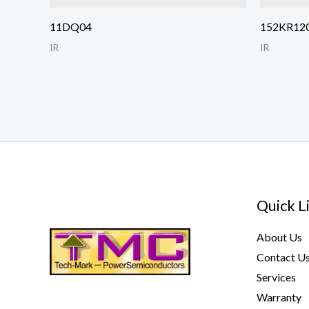
11DQ04
152KR12
IR
IR
Quick L
About Us
Contact U
Services
Warranty