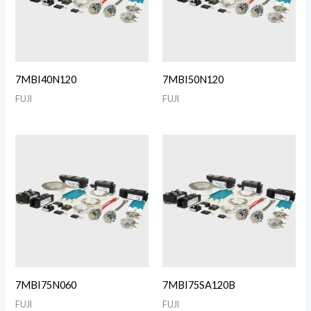
7MBI40N120
7MBI50N120
FUJI
FUJI
7MBI75N060
7MBI75SA120B
FUJI
FUJI