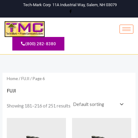
Skip
Tech-Mark Corp
11A Industrial Way, Salem, NH 03079
to
content
(800) 282-8380
Home
/
FUJI
/ Page 6
FUJI
Showing 181–216 of 251 results