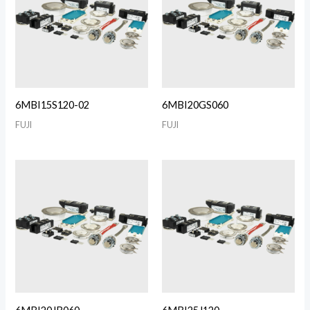
6MBI15S120-02
6MBI20GS060
FUJI
FUJI