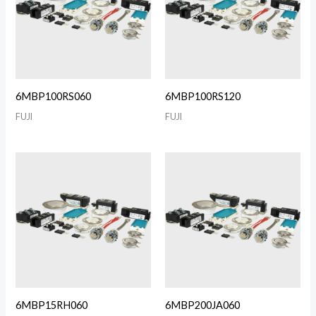
6MBP100RS060
6MBP100RS120
FUJI
FUJI
6MBP15RH060
6MBP200JA060