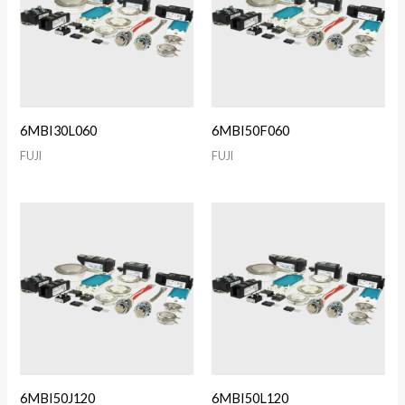
6MBI30L060
6MBI50F060
FUJI
FUJI
6MBI50J120
6MBI50L120