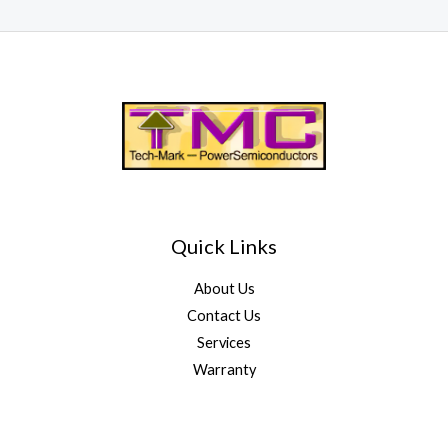
Quick Links
About Us
Contact Us
Services
Warranty