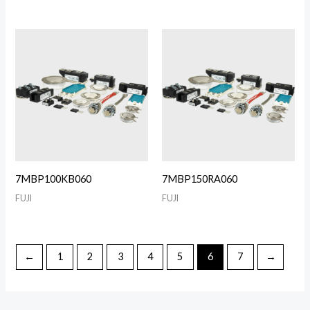
7MBP100KB060
7MBP150RA060
FUJI
FUJI
←
1
2
3
4
5
6
7
→