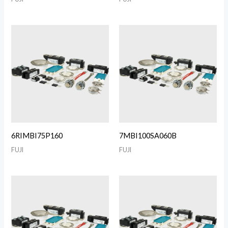
6RIMBI75P160
7MBI100SA060B
FUJI
FUJI