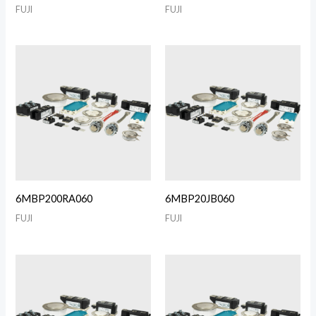
FUJI
FUJI
6MBP200RA060
6MBP20JB060
FUJI
FUJI