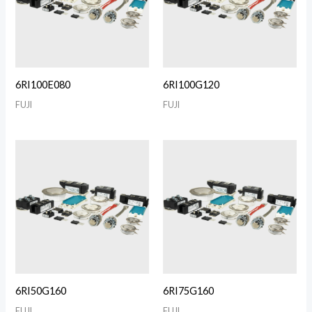
6RI100E080
6RI100G120
FUJI
FUJI
6RI50G160
6RI75G160
FUJI
FUJI