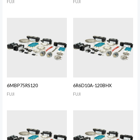
FUJI
FUJI
6MBP75RS120
6R6D10A-120BHX
FUJI
FUJI