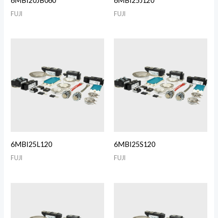
6MBI20JB060
6MBI25J120
FUJI
FUJI
6MBI25L120
6MBI25S120
FUJI
FUJI