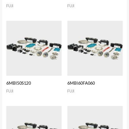
FUJI
FUJI
6MBI50S120
6MBI60FA060
FUJI
FUJI