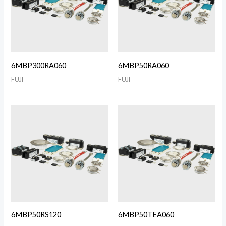
6MBP300RA060
6MBP50RA060
FUJI
FUJI
6MBP50RS120
6MBP50TEA060