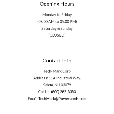
Opening Hours
Monday to Friday
(08:00 AM to 05:00 PM)
Saturday & Sunday
(CLOSED)
Contact Info
Tech-Mark Corp
Address: 11A Industrial Way,
Salem, NH 03079
Call Us:
(800) 282-8380
Email:
TechMark@Powersemis.com